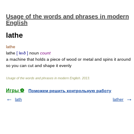
Usage of the words and phrases in modern
English
lathe
lathe
lathe
[ leıð ]
noun
count
a machine that holds a piece of wood or metal and spins it around
so you can cut and shape it evenly
Usage of the words and phrases in modern English
.
2013
.
Игры ⚽
Поможем решить контрольную работу
lath
lather