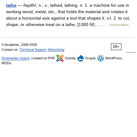
lathe
— /laydh/, n., v., lathed, lathing. n. 1. a machine for use in
working wood, metal, etc., that holds the material and rotates it
about a horizontal axis against a tool that shapes it. v.t. 2. to cut,
shape, or otherwise treat on a lathe. [1300 50;… …
Universalium
© Academic, 2000-2026
18+
Contact us:
Technical Support
,
Advertising
Dictionaries export
, created on PHP,
Joomla,
Drupal,
WordPress,
MODx.