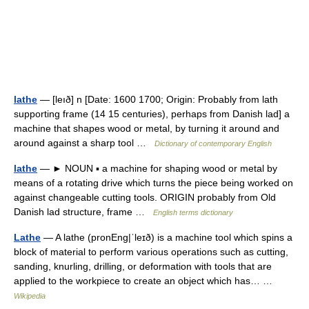
lathe
— [leıð] n [Date: 1600 1700; Origin: Probably from lath
supporting frame (14 15 centuries), perhaps from Danish lad] a
machine that shapes wood or metal, by turning it around and
around against a sharp tool …
Dictionary of contemporary English
lathe
— ► NOUN ▪ a machine for shaping wood or metal by
means of a rotating drive which turns the piece being worked on
against changeable cutting tools. ORIGIN probably from Old
Danish lad structure, frame …
English terms dictionary
Lathe
— A lathe (pronEng|ˈleɪð) is a machine tool which spins a
block of material to perform various operations such as cutting,
sanding, knurling, drilling, or deformation with tools that are
applied to the workpiece to create an object which has… …
Wikipedia