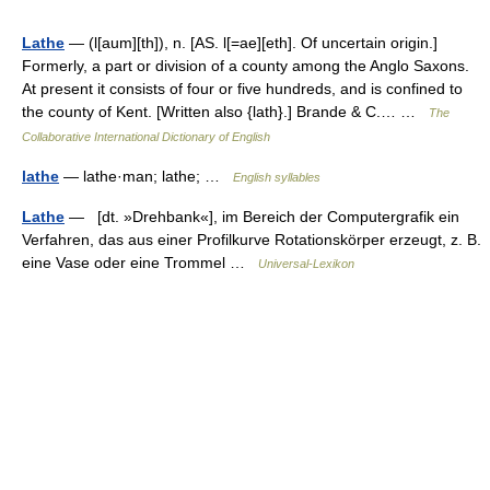
Lathe
— (l[aum][th]), n. [AS. l[=ae][eth]. Of uncertain origin.]
Formerly, a part or division of a county among the Anglo Saxons.
At present it consists of four or five hundreds, and is confined to
the county of Kent. [Written also {lath}.] Brande & C.… …
The
Collaborative International Dictionary of English
lathe
— lathe·man; lathe; …
English syllables
Lathe
— [dt. »Drehbank«], im Bereich der Computergrafik ein
Verfahren, das aus einer Profilkurve Rotationskörper erzeugt, z. B.
eine Vase oder eine Trommel …
Universal-Lexikon