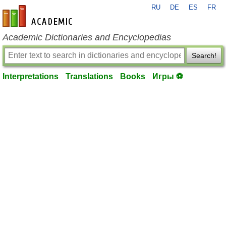
RU
DE
ES
FR
en-academic.com
Academic Dictionaries and Encyclopedias
Search!
Interpretations
Translations
Books
Игры ⚽