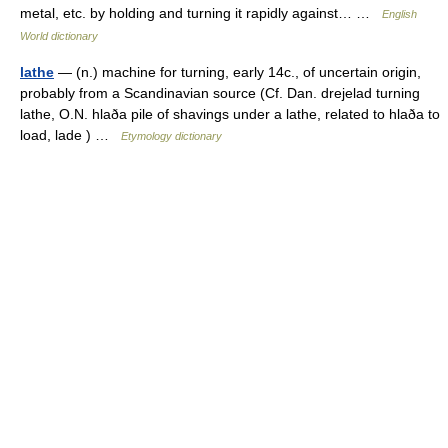
metal, etc. by holding and turning it rapidly against… …
English
World dictionary
lathe
— (n.) machine for turning, early 14c., of uncertain origin,
probably from a Scandinavian source (Cf. Dan. drejelad turning
lathe, O.N. hlaða pile of shavings under a lathe, related to hlaða to
load, lade ) …
Etymology dictionary