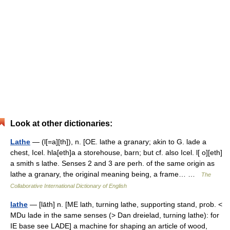
Look at other dictionaries:
Lathe
— (l[=a][th]), n. [OE. lathe a granary; akin to G. lade a
chest, Icel. hla[eth]a a storehouse, barn; but cf. also Icel. l[ o][eth]
a smith s lathe. Senses 2 and 3 are perh. of the same origin as
lathe a granary, the original meaning being, a frame… …
The
Collaborative International Dictionary of English
lathe
— [lāth] n. [ME lath, turning lathe, supporting stand, prob. <
MDu lade in the same senses (> Dan dreielad, turning lathe): for
IE base see LADE] a machine for shaping an article of wood,